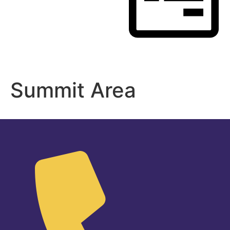
Register
Summit Area