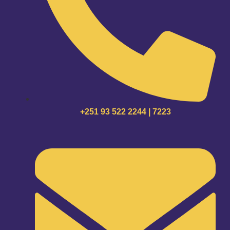
+251 93 522 2244 | 7223