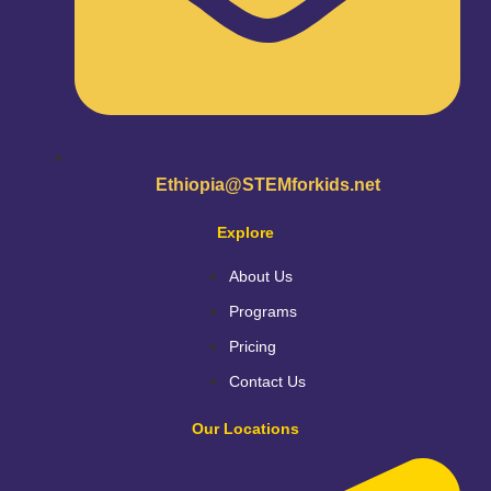
Ethiopia@STEMforkids.net
Explore
About Us
Programs
Pricing
Contact Us
Our Locations