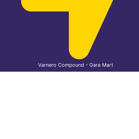
Varnero Compound - Gara Mart