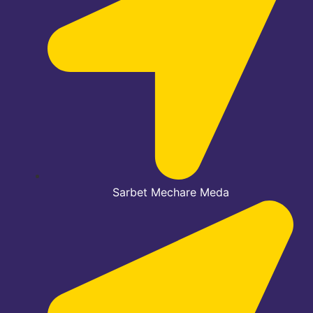
Sarbet Mechare Meda