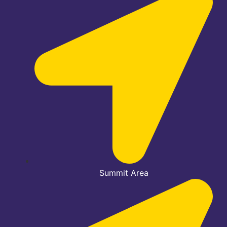
Summit Area