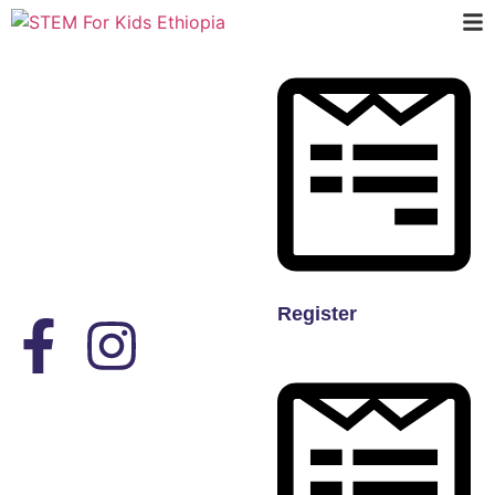
Register